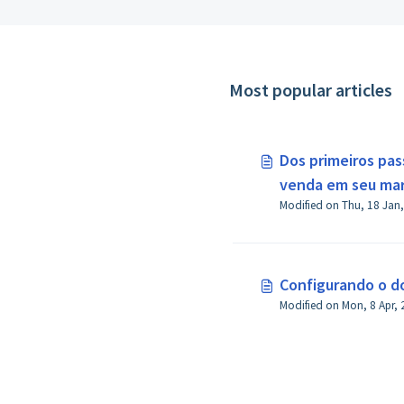
Most popular articles
Dos primeiros pas
venda em seu ma
Configurando o do
Modified on Mon, 8 Apr, 