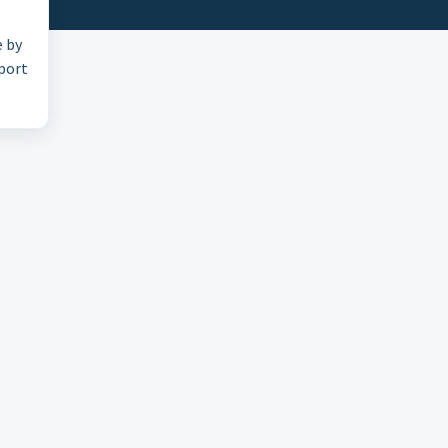
e by
pport