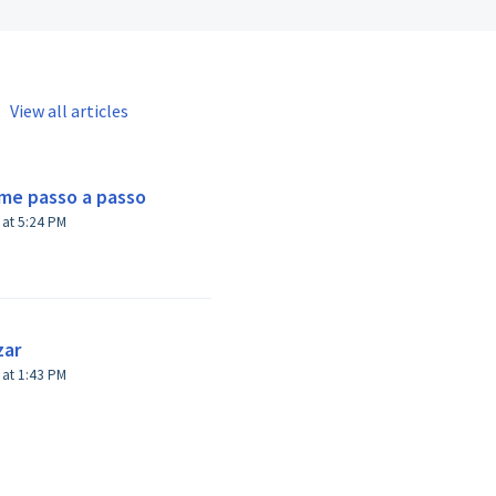
View all articles
.me passo a passo
Modified on Mon, 20 Feb, 2023 at 5:24 PM
zar
Modified on Wed, 22 Feb, 2023 at 1:43 PM