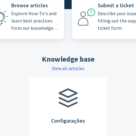
Browse articles
Submit a ticket
Explore How-To's and
Describe your issu
learn best practices
filling out the su
from our knowledge
ticket form
base
Knowledge base
View all articles
Configurações