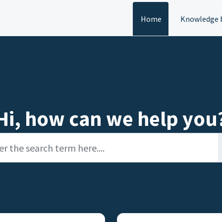
Home
Knowledge 
Hi, how can we help you