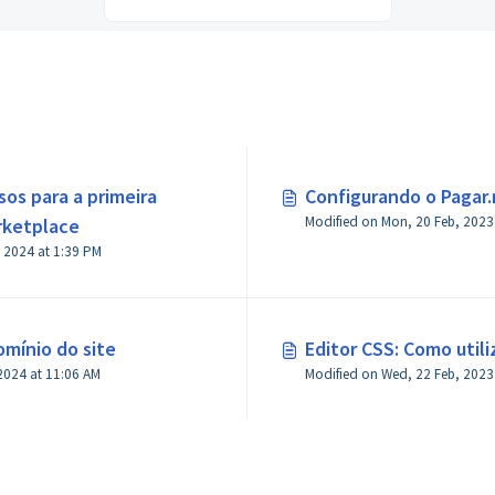
sos para a primeira
Configurando o Pagar
rketplace
Modified on Thu, 18 Jan, 2024 at 1:39 PM
mínio do site
Editor CSS: Como utili
2024 at 11:06 AM