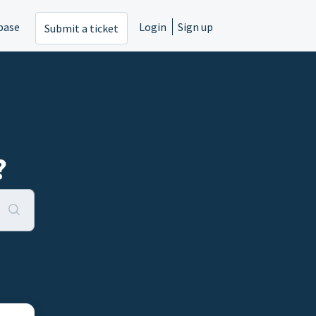
base
Login
Sign up
Submit a ticket
?